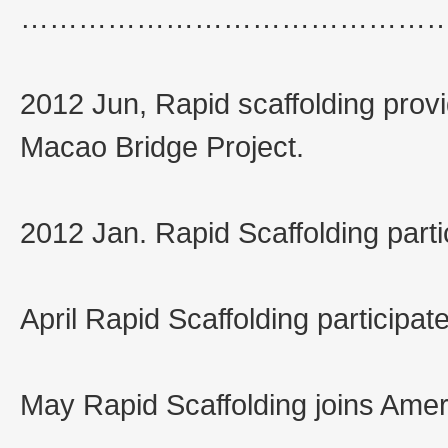
……………………………………
2012 Jun, Rapid scaffolding pro
Macao Bridge Project.
2012 Jan. Rapid Scaffolding part
April Rapid Scaffolding participat
May Rapid Scaffolding joins Amer