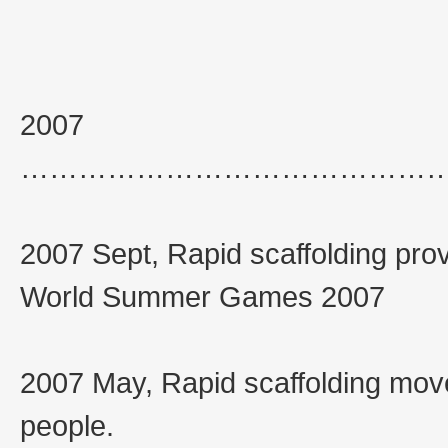
2007
……………………………………
2007 Sept, Rapid scaffolding prov
World Summer Games 2007
2007 May, Rapid scaffolding move
people.