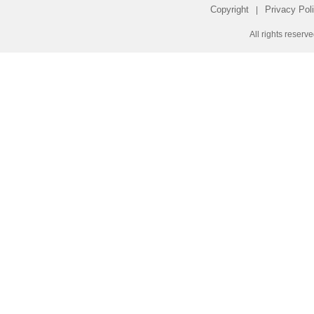
Copyright
Privacy Pol
|
All rights reserv