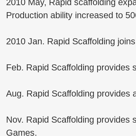
2010 May, Rapid scaffolding exp
Production ability increased to 5
2010 Jan. Rapid Scaffolding joi
Feb. Rapid Scaffolding provides 
Aug. Rapid Scaffolding provides a
Nov. Rapid Scaffolding provides 
Games.