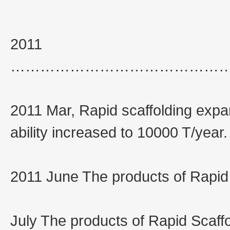
2011
……………………………………
2011 Mar, Rapid scaffolding exp
ability increased to 10000 T/year.
2011 June The products of Rapid 
July The products of Rapid Scaff