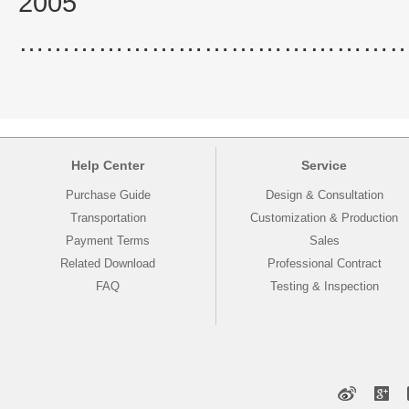
2005
……………………………………
Help Center
Service
Purchase Guide
Design & Consultation
Transportation
Customization & Production
Payment Terms
Sales
Related Download
Professional Contract
FAQ
Testing & Inspection