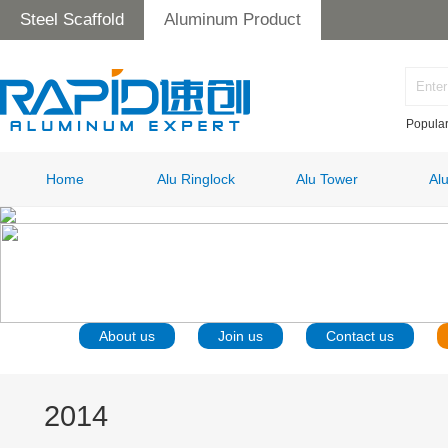
Steel Scaffold
Aluminum Product
Popula
Home
Alu Ringlock
Alu Tower
Al
About us
Join us
Contact us
2014