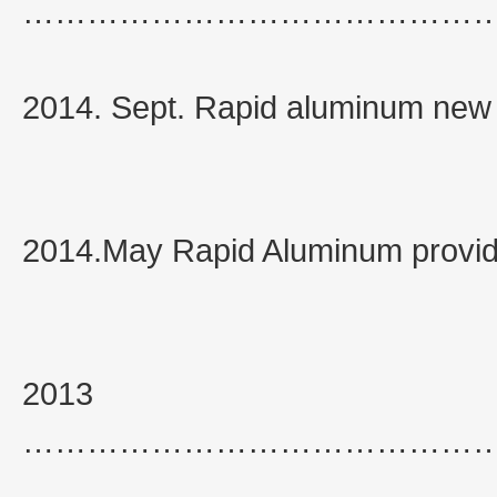
……………………………………
2014. Sept. Rapid aluminum new
2014.May Rapid Aluminum provide
2013
……………………………………