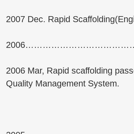
2007 Dec. Rapid Scaffolding(Engi
2006……………………………
2006 Mar, Rapid scaffolding pass
Quality Management System.