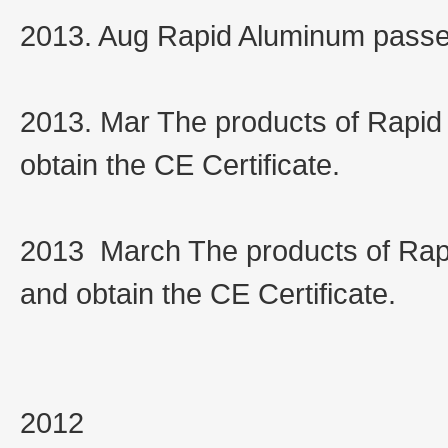
2013. Aug Rapid Aluminum passe
2013. Mar The products of Rapid
obtain the CE Certificate.
2013 March The products of Rap
and obtain the CE Certificate.
2012