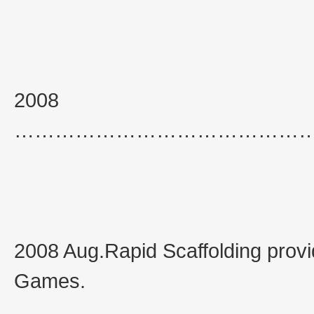
2008
……………………………………
2008 Aug.Rapid Scaffolding provid
Games.