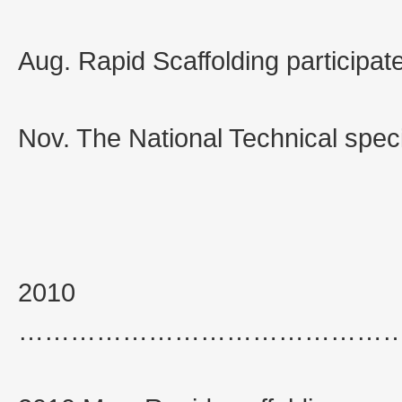
Aug. Rapid Scaffolding participat
Nov. The National Technical specif
2010
……………………………………