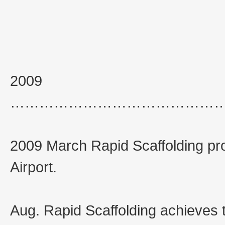
2009
……………………………………
2009 March Rapid Scaffolding pro
Airport.
Aug. Rapid Scaffolding achieves 